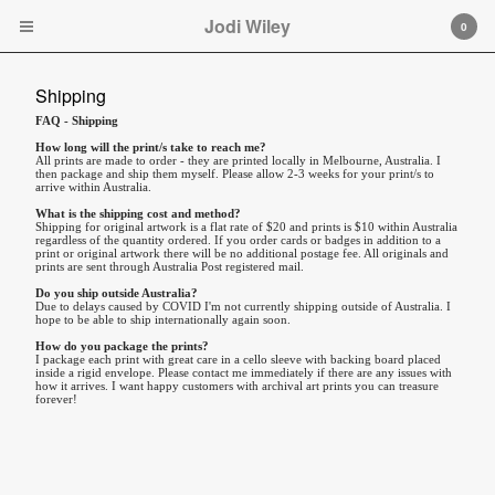
Jodi Wiley
Jodi Wiley
0
Cart
0
$
0.00
Shipping
FAQ - Shipping
Products
How long will the print/s take to reach me?
Original Artwork
All prints are made to order - they are printed locally in Melbourne, Australia. I
then package and ship them myself. Please allow 2-3 weeks for your print/s to
arrive within Australia.
About
What is the shipping cost and method?
Shipping for original artwork is a flat rate of $20 and prints is $10 within Australia
Shipping
regardless of the quantity ordered. If you order cards or badges in addition to a
print or original artwork there will be no additional postage fee. All originals and
Contact
prints are sent through Australia Post registered mail.
Do you ship outside Australia?
Back to Site
Due to delays caused by COVID I'm not currently shipping outside of Australia. I
hope to be able to ship internationally again soon.
How do you package the prints?
I package each print with great care in a cello sleeve with backing board placed
Powered by Big Cartel
inside a rigid envelope. Please contact me immediately if there are any issues with
how it arrives. I want happy customers with archival art prints you can treasure
forever!